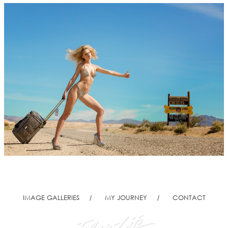
IMAGE GALLERIES
MY JOURNEY
CONTACT