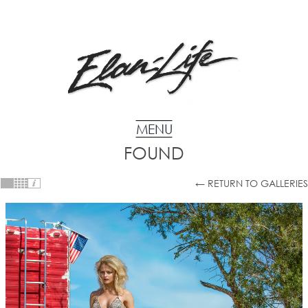
FOUND
← RETURN TO GALLERIES